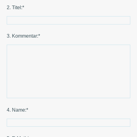
2. Titel:*
3. Kommentar:*
4. Name:*