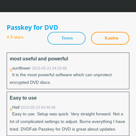
Skip
to
content
Passkey for DVD
4.9 stars
Testen
Kaufen
most useful and powerful
sunflower
2013-05-21 04:33:48
5
It is the most powerful software which can unprotect
encrypted DVD discs.
Easy to use
Hall
2013-05-15 04:46:36
4
Easy to use. Setup was quick. Very straight forward. Not a
lot of complicated settings to adjust. Burns everything I have
tried. DVDFab Passkey for DVD is great about updates.