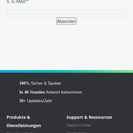
5. E-Mail:*
Absenden
Sicher & Sauber
100%
Antwort bekommen
In 48 Stunden
Updates/Jahr
50+
Produkte &
Support & Ressourcen
Dienstleistungen
Support-Center