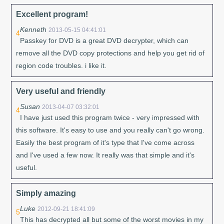
Excellent program!
Kenneth
2013-05-15 04:41:01
4
Passkey for DVD is a great DVD decrypter, which can
remove all the DVD copy protections and help you get rid of
region code troubles. i like it.
Very useful and friendly
Susan
2013-04-07 03:32:01
4
I have just used this program twice - very impressed with
this software. It's easy to use and you really can't go wrong.
Easily the best program of it's type that I've come across
and I've used a few now. It really was that simple and it's
useful.
Simply amazing
Luke
2012-09-21 18:41:09
5
This has decrypted all but some of the worst movies in my