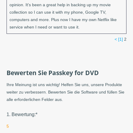
opinion. It's been a great help in backing up my movie
collection so I can use it with my phone, Google TV,
computers and more. Plus now I have my own Netflix like
service when I need or want to use it.
<
[1]
2
Bewerten Sie Passkey for DVD
Ihre Meinung ist uns wichtig! Helfen Sie uns, unsere Produkte
weiter zu verbessern. Bewerten Sie die Software und füllen Sie
alle erforderlichen Felder aus.
1. Bewertung:*
5