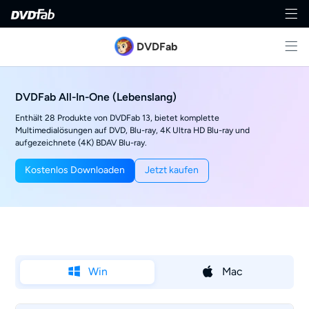
DVDFab
DVDFab All-In-One (Lebenslang)
Enthält 28 Produkte von DVDFab 13, bietet komplette
Multimedialösungen auf DVD, Blu-ray, 4K Ultra HD Blu-ray und
aufgezeichnete (4K) BDAV Blu-ray.
Kostenlos Downloaden
Jetzt kaufen
Win
Mac