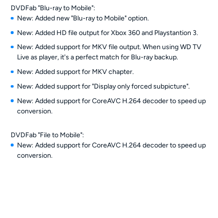
DVDFab "Blu-ray to Mobile":
New: Added new "Blu-ray to Mobile" option.
New: Added HD file output for Xbox 360 and Playstantion 3.
New: Added support for MKV file output. When using WD TV
Live as player, it's a perfect match for Blu-ray backup.
New: Added support for MKV chapter.
New: Added support for "Display only forced subpicture".
New: Added support for CoreAVC H.264 decoder to speed up
conversion.
DVDFab "File to Mobile":
New: Added support for CoreAVC H.264 decoder to speed up
conversion.