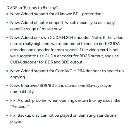
DVDFab "Blu-ray to Blu-ray":
New: Added support for all known BD+ protection.
New: Added chapter support, which means you can copy
specific range of movie now.
New: Added our own CUDA H.264 encoder. Note: If the video
card is really high end, we recommend to enable both CUDA
decoder and encoder for max speed. If the video card is not,
we suggest to use CUDA encoder for BD25 output, and use
CUDA decoder for BD5 and BD9 output.
New: Added support for CoreAVC H.264 decoder to speed up
copying.
New: Improved BD9/BD5 and standalone Blu-ray player
compatibility.
Fix: A crash problem when opening certain Blu-ray discs, like
"Precious".
Fix: Backup disc cannot be played on Samsung standalone
player.