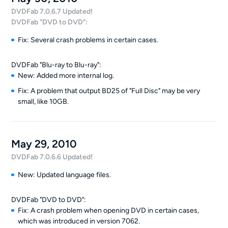
DVDFab 7.0.6.7 Updated!
DVDFab "DVD to DVD":
Fix: Several crash problems in certain cases.
DVDFab "Blu-ray to Blu-ray":
New: Added more internal log.
Fix: A problem that output BD25 of "Full Disc" may be very
small, like 10GB.
May 29, 2010
DVDFab 7.0.6.6 Updated!
New: Updated language files.
DVDFab "DVD to DVD":
Fix: A crash problem when opening DVD in certain cases,
which was introduced in version 7062.