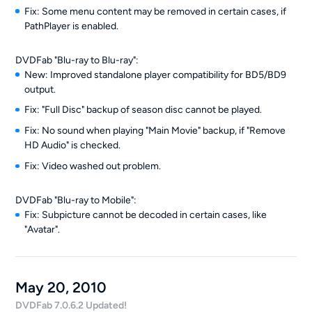
Fix: Some menu content may be removed in certain cases, if
PathPlayer is enabled.
DVDFab "Blu-ray to Blu-ray":
New: Improved standalone player compatibility for BD5/BD9
output.
Fix: "Full Disc" backup of season disc cannot be played.
Fix: No sound when playing "Main Movie" backup, if "Remove
HD Audio" is checked.
Fix: Video washed out problem.
DVDFab "Blu-ray to Mobile":
Fix: Subpicture cannot be decoded in certain cases, like
"Avatar".
May 20, 2010
DVDFab 7.0.6.2 Updated!