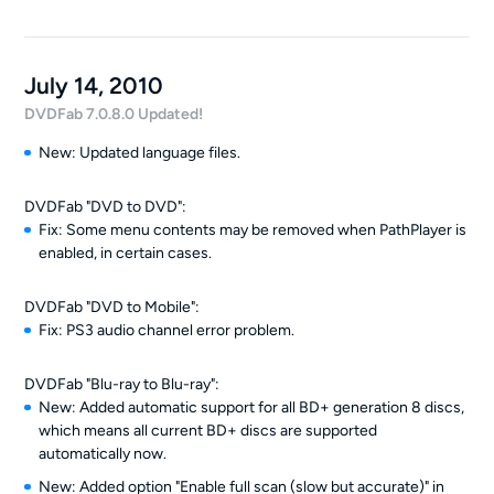
July 14, 2010
DVDFab 7.0.8.0 Updated!
New: Updated language files.
DVDFab "DVD to DVD":
Fix: Some menu contents may be removed when PathPlayer is
enabled, in certain cases.
DVDFab "DVD to Mobile":
Fix: PS3 audio channel error problem.
DVDFab "Blu-ray to Blu-ray":
New: Added automatic support for all BD+ generation 8 discs,
which means all current BD+ discs are supported
automatically now.
New: Added option "Enable full scan (slow but accurate)" in