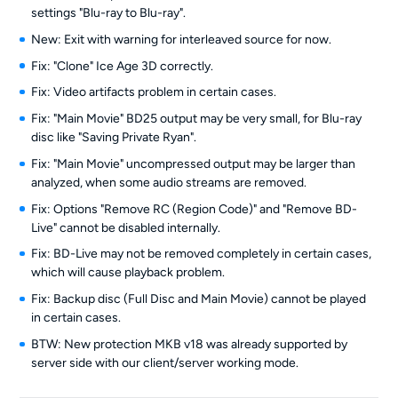
settings "Blu-ray to Blu-ray".
New: Exit with warning for interleaved source for now.
Fix: "Clone" Ice Age 3D correctly.
Fix: Video artifacts problem in certain cases.
Fix: "Main Movie" BD25 output may be very small, for Blu-ray
disc like "Saving Private Ryan".
Fix: "Main Movie" uncompressed output may be larger than
analyzed, when some audio streams are removed.
Fix: Options "Remove RC (Region Code)" and "Remove BD-
Live" cannot be disabled internally.
Fix: BD-Live may not be removed completely in certain cases,
which will cause playback problem.
Fix: Backup disc (Full Disc and Main Movie) cannot be played
in certain cases.
BTW: New protection MKB v18 was already supported by
server side with our client/server working mode.