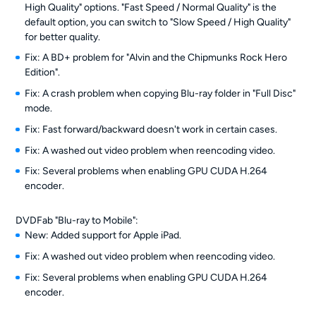
High Quality" options. "Fast Speed / Normal Quality" is the
default option, you can switch to "Slow Speed / High Quality"
for better quality.
Fix: A BD+ problem for "Alvin and the Chipmunks Rock Hero
Edition".
Fix: A crash problem when copying Blu-ray folder in "Full Disc"
mode.
Fix: Fast forward/backward doesn't work in certain cases.
Fix: A washed out video problem when reencoding video.
Fix: Several problems when enabling GPU CUDA H.264
encoder.
DVDFab "Blu-ray to Mobile":
New: Added support for Apple iPad.
Fix: A washed out video problem when reencoding video.
Fix: Several problems when enabling GPU CUDA H.264
encoder.