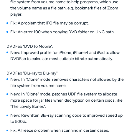
file system from volume name to help programs, which use
the volume name as a file path, e.g. bookmark files of Zoom
player.
Fix: A problem that IFO file may be corrupt.
Fix: An error 100 when copying DVD folder on UNC path.
DVDFab "DVD to Mobile":
New: Improved profile for iPhone, iPhone4 and iPad to allow
DVDFab to calculate most suitable bitrate automatically.
DVDFab "Blu-ray to Blu-ray":
New: In "Clone" mode, removes characters not allowed by the
file system from volume name.
New: In "Clone" mode, patches UDF file system to allocate
more space for jar files when decryption on certain discs, like
"The Lovely Bones".
New: Rewritten Blu-ray scanning code to improved speed up
to 500%.
Fix: A freeze problem when scanning in certain cases.