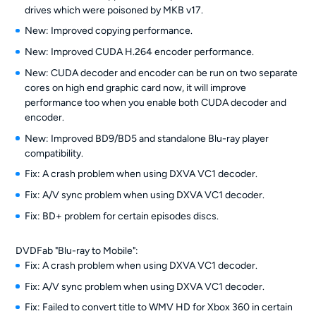
drives which were poisoned by MKB v17.
New: Improved copying performance.
New: Improved CUDA H.264 encoder performance.
New: CUDA decoder and encoder can be run on two separate
cores on high end graphic card now, it will improve
performance too when you enable both CUDA decoder and
encoder.
New: Improved BD9/BD5 and standalone Blu-ray player
compatibility.
Fix: A crash problem when using DXVA VC1 decoder.
Fix: A/V sync problem when using DXVA VC1 decoder.
Fix: BD+ problem for certain episodes discs.
DVDFab "Blu-ray to Mobile":
Fix: A crash problem when using DXVA VC1 decoder.
Fix: A/V sync problem when using DXVA VC1 decoder.
Fix: Failed to convert title to WMV HD for Xbox 360 in certain