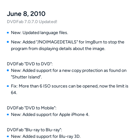
June 8, 2010
DVDFab 7.0.7.0 Updated!
New: Updated language files.
New: Added "/NOIMAGEDETAILS" for ImgBurn to stop the
program from displaying details about the image.
DVDFab "DVD to DVD":
New: Added support for a new copy protection as found on
"Shutter Island".
Fix: More than 6 ISO sources can be opened, now the limit is
64.
DVDFab "DVD to Mobile":
New: Added support for Apple iPhone 4.
DVDFab "Blu-ray to Blu-ray":
New: Added support for Blu-ray 3D.