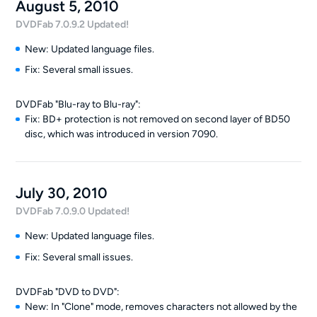
August 5, 2010
DVDFab 7.0.9.2 Updated!
New: Updated language files.
Fix: Several small issues.
DVDFab "Blu-ray to Blu-ray":
Fix: BD+ protection is not removed on second layer of BD50
disc, which was introduced in version 7090.
July 30, 2010
DVDFab 7.0.9.0 Updated!
New: Updated language files.
Fix: Several small issues.
DVDFab "DVD to DVD":
New: In "Clone" mode, removes characters not allowed by the