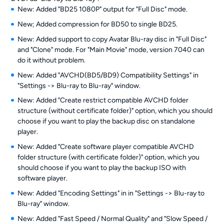
New: Added "BD25 1080P" output for "Full Disc" mode.
New; Added compression for BD50 to single BD25.
New: Added support to copy Avatar Blu-ray disc in "Full Disc"
and "Clone" mode. For "Main Movie" mode, version 7040 can
do it without problem.
New: Added "AVCHD(BD5/BD9) Compatibility Settings" in
"Settings -> Blu-ray to Blu-ray" window.
New: Added "Create restrict compatible AVCHD folder
structure (without certificate folder)" option, which you should
choose if you want to play the backup disc on standalone
player.
New: Added "Create software player compatible AVCHD
folder structure (with certificate folder)" option, which you
should choose if you want to play the backup ISO with
software player.
New: Added "Encoding Settings" in in "Settings -> Blu-ray to
Blu-ray" window.
New: Added "Fast Speed / Normal Quality" and "Slow Speed /