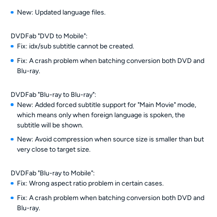
New: Updated language files.
DVDFab "DVD to Mobile":
Fix: idx/sub subtitle cannot be created.
Fix: A crash problem when batching conversion both DVD and
Blu-ray.
DVDFab "Blu-ray to Blu-ray":
New: Added forced subtitle support for "Main Movie" mode,
which means only when foreign language is spoken, the
subtitle will be shown.
New: Avoid compression when source size is smaller than but
very close to target size.
DVDFab "Blu-ray to Mobile":
Fix: Wrong aspect ratio problem in certain cases.
Fix: A crash problem when batching conversion both DVD and
Blu-ray.