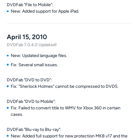
DVDFab "File to Mobile":
New: Added support for Apple iPad.
April 15, 2010
DVDFab 7.0.4.0 Updated!
New: Updated language files.
Fix: Several small issues.
DVDFab "DVD to DVD":
Fix: "Sherlock Holmes" cannot be compressed to DVD5.
DVDFab "DVD to Mobile":
Fix: Failed to convert title to WMV for Xbox 360 in certain
cases.
DVDFab "Blu-ray to Blu-ray":
New: Added full support for new protection MKB v17 and the