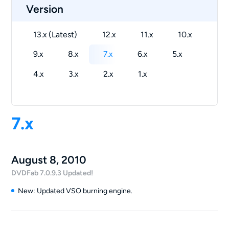
Version
13.x (Latest)
12.x
11.x
10.x
9.x
8.x
7.x
6.x
5.x
4.x
3.x
2.x
1.x
7.x
August 8, 2010
DVDFab 7.0.9.3 Updated!
New: Updated VSO burning engine.