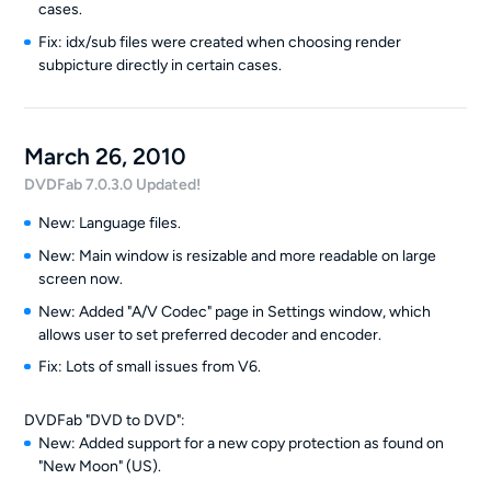
cases.
Fix: idx/sub files were created when choosing render
subpicture directly in certain cases.
March 26, 2010
DVDFab 7.0.3.0 Updated!
New: Language files.
New: Main window is resizable and more readable on large
screen now.
New: Added "A/V Codec" page in Settings window, which
allows user to set preferred decoder and encoder.
Fix: Lots of small issues from V6.
DVDFab "DVD to DVD":
New: Added support for a new copy protection as found on
"New Moon" (US).