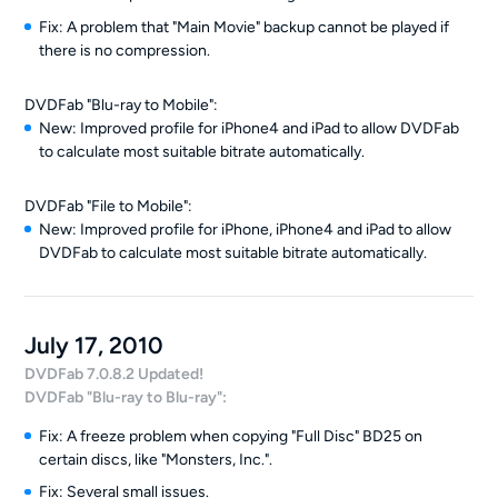
Fix: A problem that "Main Movie" backup cannot be played if
there is no compression.
DVDFab "Blu-ray to Mobile":
New: Improved profile for iPhone4 and iPad to allow DVDFab
to calculate most suitable bitrate automatically.
DVDFab "File to Mobile":
New: Improved profile for iPhone, iPhone4 and iPad to allow
DVDFab to calculate most suitable bitrate automatically.
July 17, 2010
DVDFab 7.0.8.2 Updated!
DVDFab "Blu-ray to Blu-ray":
Fix: A freeze problem when copying "Full Disc" BD25 on
certain discs, like "Monsters, Inc.".
Fix: Several small issues.