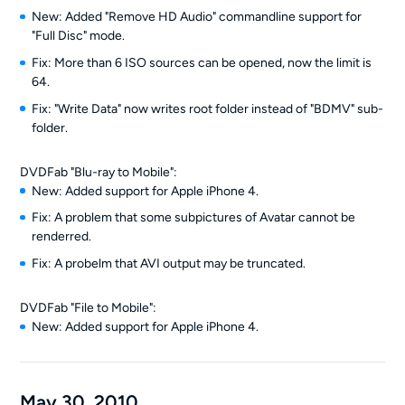
New: Added "Remove HD Audio" commandline support for
"Full Disc" mode.
Fix: More than 6 ISO sources can be opened, now the limit is
64.
Fix: "Write Data" now writes root folder instead of "BDMV" sub-
folder.
DVDFab "Blu-ray to Mobile":
New: Added support for Apple iPhone 4.
Fix: A problem that some subpictures of Avatar cannot be
renderred.
Fix: A probelm that AVI output may be truncated.
DVDFab "File to Mobile":
New: Added support for Apple iPhone 4.
May 30, 2010