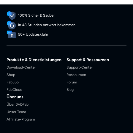
100% Sicher & Sauber
In 48 Stunden Antwort bekommen
50+ Updates/Jahr
Produkte & Dienstleistungen
Support & Ressourcen
Download-Center
Support-Center
Shop
Ressourcen
Fab365
Forum
FabCloud
Blog
Über uns
Über DVDFab
Unser Team
Affiliate-Program