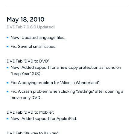
May 18, 2010
DVDFab 7.0.6.0 Updated!
New: Updated language files.
Fix: Several small issues.
DVDFab "DVD to DVD":
New: Added support for a new copy protection as found on
"Leap Year" (US).
Fix: A copying problem for "Alice in Wonderland".
Fix: A crash problem when clicking "Settings" after opening a
movie only DVD.
DVDFab "DVD to Mobile":
New: Added support for Apple iPad.
DVDFab "Blu-ray to Blu-ray":